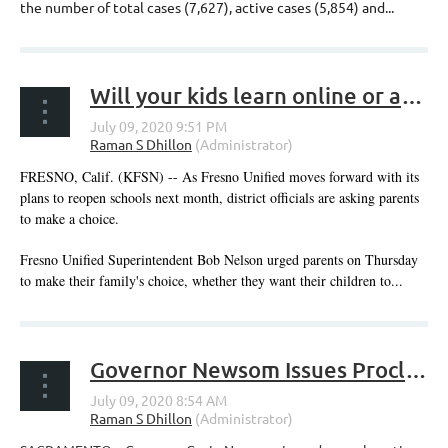
the number of total cases (7,627), active cases (5,854) and...
Will your kids learn online or attend in person? It's time to decide, says Fresno Unified
FRESNO, Calif. (KFSN) -- As Fresno Unified moves forward with its
plans to reopen schools next month, district officials are asking parents
to make a choice.
Fresno Unified Superintendent Bob Nelson urged parents on Thursday
to make their family's choice, whether they want their children to...
Governor Newsom Issues Proclamation Declaring California for All Small Business Month