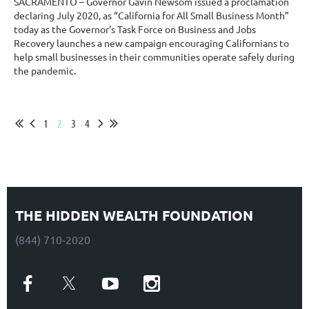
SACRAMENTO – Governor Gavin Newsom issued a proclamation
declaring July 2020, as “California for All Small Business Month”
today as the Governor’s Task Force on Business and Jobs
Recovery launches a new campaign encouraging Californians to
help small businesses in their communities operate safely during
the pandemic.
...
1
2
3
4
THE HIDDEN WEALTH FOUNDATION
(844) 710-2020