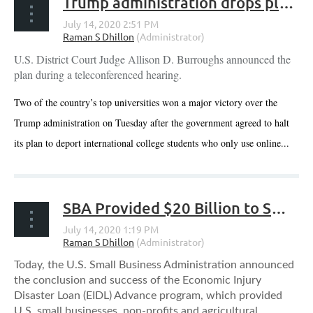
Trump administration drops plan to deport international students in online-only classes
U.S. District Court Judge Allison D. Burroughs announced the
plan during a teleconferenced hearing.
Two of the country’s top universities won a major victory over the
Trump administration on Tuesday after the government agreed to halt
its plan to deport international college students who only use online...
SBA Provided $20 Billion to Small Businesses and Non-Profits Through the Economic Injury Disaster Loan Advance Program
Today, the U.S. Small Business Administration announced
the conclusion and success of the Economic Injury
Disaster Loan (EIDL) Advance program, which provided
U.S. small businesses, non-profits and agricultural