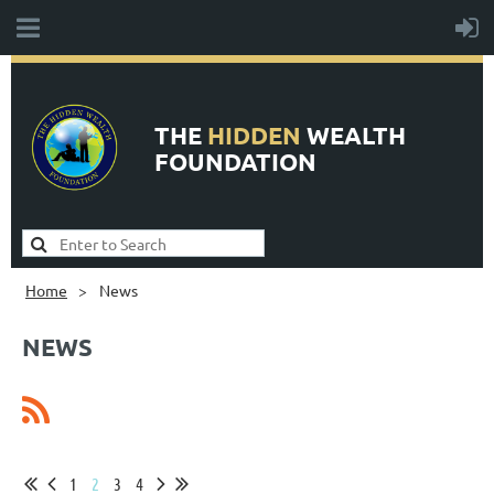
THE
HIDDEN
WEALTH
FOUNDATION
Home
News
NEWS
1
2
3
4