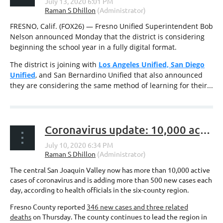
FRESNO, Calif. (FOX26) — Fresno Unified Superintendent Bob
Nelson announced Monday that the district is considering
beginning the school year in a fully digital format.
The district is joining with
Los Angeles Unified, San Diego
Unified
, and San Bernardino Unified that also announced
they are considering the same method of learning for their...
Coronavirus update: 10,000 active Valley cases; Restaurants + PPP loans; Fresno schools deadline
The central San Joaquin Valley now has more than 10,000 active
cases of coronavirus and is adding more than 500 new cases each
day, according to health officials in the six-county region.
Fresno County reported
346 new cases and three related
deaths
on Thursday. The county continues to lead the region in