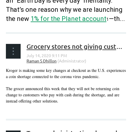
an “Earth Day is every day” mentality.
That’s one reason why we are launching
the new
1% for the Planet account
—th...
1
Grocery stores not giving customers change back amid COVID-19 related coin shortage
Kroger is making some key changes at checkout as the U.S. experiences
a coin shortage connected to the corona virus pandemic.
The grocer announced this week that they will not be returning coin
change to customers who pay with cash during the shortage, and are
instead offering other solutions.
...