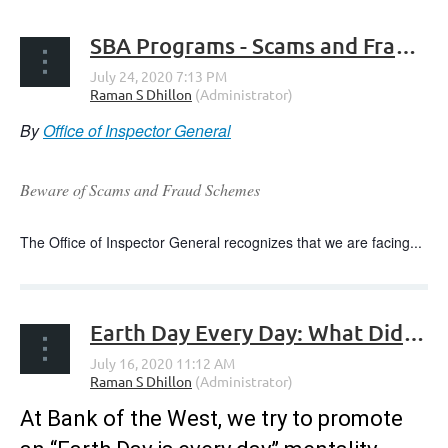
SBA Programs - Scams and Fraud Alerts
By
Office of Inspector General
Beware of Scams and Fraud Schemes
The Office of Inspector General recognizes that we are facing...
Earth Day Every Day: What Did We See and Learn from Earth Day 2020’s Digital Actions?
At Bank of the West, we try to promote