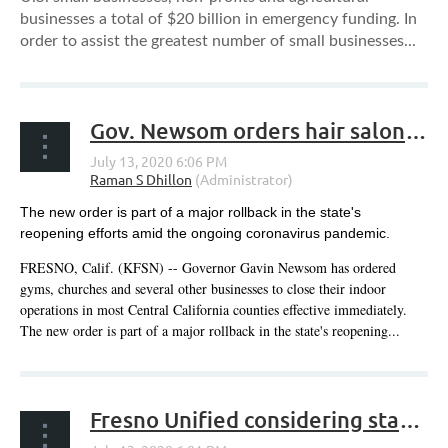
businesses a total of $20 billion in emergency funding. In
order to assist the greatest number of small businesses...
Gov. Newsom orders hair salons, gyms, churches, other businesses to close indoor operations in most Central CA counties
The new order is part of a major rollback in the state's
reopening efforts amid the ongoing coronavirus pandemic.
FRESNO, Calif. (KFSN) -- Governor Gavin Newsom has ordered
gyms, churches and several other businesses to close their indoor
operations in most Central California counties effective immediately.
The new order is part of a major rollback in the state's reopening...
Fresno Unified considering starting school year online