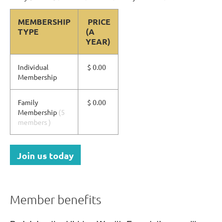
MEMBERSHIP
PRICE
TYPE
(A
YEAR)
Individual
$ 0.00
Membership
Family
$ 0.00
Membership
(5
members )
Join us today
Member benefits