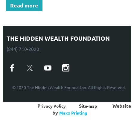
Read more
THE HIDDEN WEALTH FOUNDATION
(844) 710-2020
© 2020 The Hidden Wealth Foundation. All Rights Reserved.
P
S
W
ebsite
rivacy Policy
ite-map
by
Maxx Printing