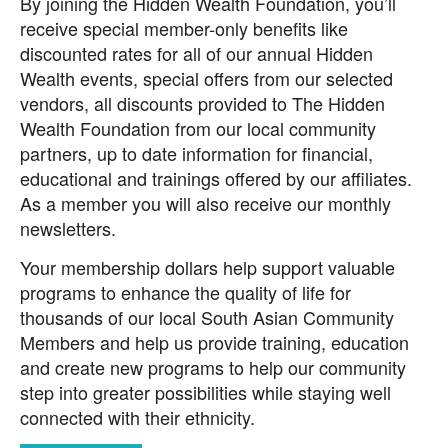
By joining the Hidden Wealth Foundation, you’ll
receive special member-only benefits like
discounted rates for all of our annual Hidden
Wealth events, special offers from our selected
vendors, all discounts provided to The Hidden
Wealth Foundation from our local community
partners, up to date information for financial,
educational and trainings offered by our affiliates.
As a member you will also receive our monthly
newsletters.
Your membership dollars help support valuable
programs to enhance the quality of life for
thousands of our local South Asian Community
Members and help us provide training, education
and create new programs to help our community
step into greater possibilities while staying well
connected with their ethnicity.