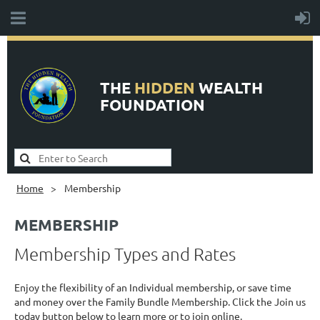
THE
HIDDEN
WEALTH
FOUNDATION
Home
Membership
MEMBERSHIP
Membership Types and Rates
Enjoy the flexibility of an Individual membership, or save time
and money over the Family Bundle Membership. Click the Join us
today button below to learn more or to join online.