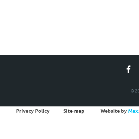
© 20
P
rivacy Policy
S
ite-map
W
ebsite by
Maxx