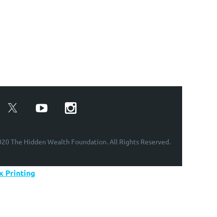
20 The Hidden Wealth Foundation. All Rights Reserved.
 Printing