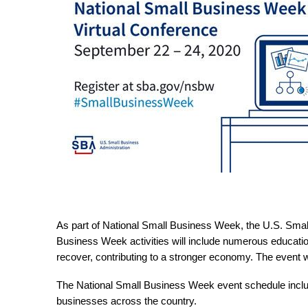
As part of National Small Business Week, the U.S. Small
Business Week activities will include numerous education
recover, contributing to a stronger economy. The event w
The National Small Business Week event schedule include
businesses across the country.