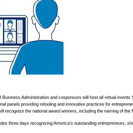
 Business Administration and cosponsors will host all virtual events
al panels providing retooling and innovative practices for entreprene
ill recognize the national award winners, including the naming of the
s three days recognizing America’s outstanding entrepreneurs, shinin