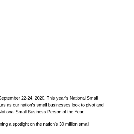
 September 22-24, 2020. This year’s National Small
urs as our nation’s small businesses look to pivot and
 National Small Business Person of the Year.
g a spotlight on the nation’s 30 million small