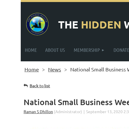
THE
HIDDEN
HOME
ABOUT US
MEMBERSHIP
DONAT
Home
News
National Small Business
Back to list
National Small Business We