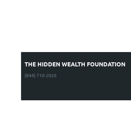
THE HIDDEN WEALTH FOUNDATION
(844) 710-2020