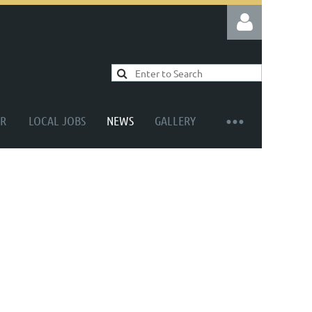
R
LOCAL JOBS
NEWS
GALLERY
Log in