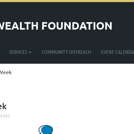
WEALTH FOUNDATION
≡
E
SERVICES
COMMUNITY OUTREACH
EVENT CALENDA
 Week
ek