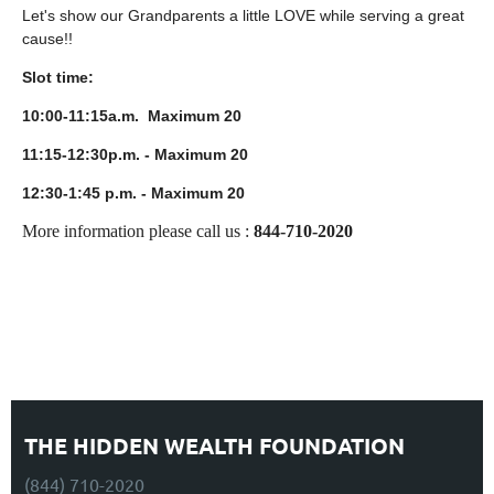
Let's show our Grandparents a little LOVE while serving a great
cause!!
Slot time:
10:00-11:15a.m. Maximum 20
11:15-12:30p.m. - Maximum 20
12:30-1:45 p.m. - Maximum 20
More information please call us :
844-710-2020
THE HIDDEN WEALTH FOUNDATION
(844) 710-2020