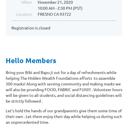
When
November 21, 2020
10:00 AM - 2:30 PM (PST)
Location
FRESNO CA 93722
Registration is closed
Hello Members
Bring your Bibi and Bapu ji out for a day of refreshments while
helping The Hidden Wealth Foundations efforts to assemble
300 masks! Along with serving community and making masks we
will also be providing FOOD, FABRIC and FUN!!! . Volunteer hours
will be given to all students, and social distancing guidelines will
be strictly followed .
Let's hold the hands of our grandparents give them some time of
their own . Let them enjoy their day while helping us during such
an unprecedented time.