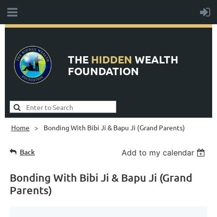
THE
HIDDEN
WEALTH
FOUNDATION
Home
Bonding With Bibi Ji & Bapu Ji (Grand Parents)
Back
Add to my calendar
Bonding With Bibi Ji & Bapu Ji (Grand
Parents)